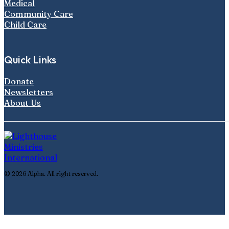
Medical
Community Care
Child Care
Quick Links
Donate
Newsletters
About Us
© 2026 Alpha. All right reserved.