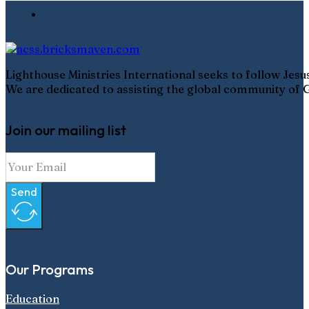
Lighthouse Ministries International seeks to follow Jes
We are dedicated to assisting the global community of G
Join our mailing list
Send
Our Programs
Education