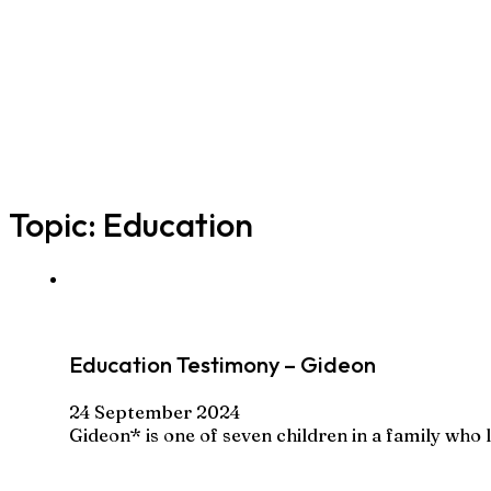
Topic:
Education
Education Testimony – Gideon
24 September 2024
Gideon* is one of seven children in a family who