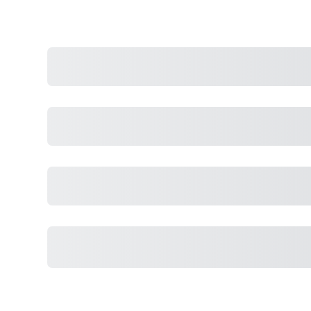
Purchase