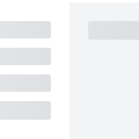
Subtotal
Total
Total
Total 