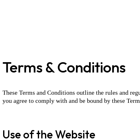
Terms & Conditions
These Terms and Conditions outline the rules and regu
you agree to comply with and be bound by these Terms 
Use of the Website