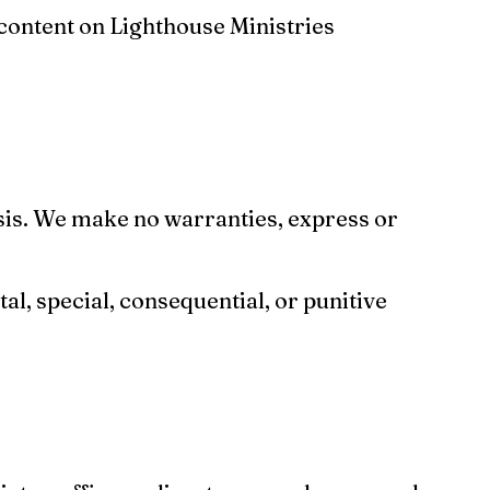
 content on Lighthouse Ministries
asis. We make no warranties, express or
tal, special, consequential, or punitive