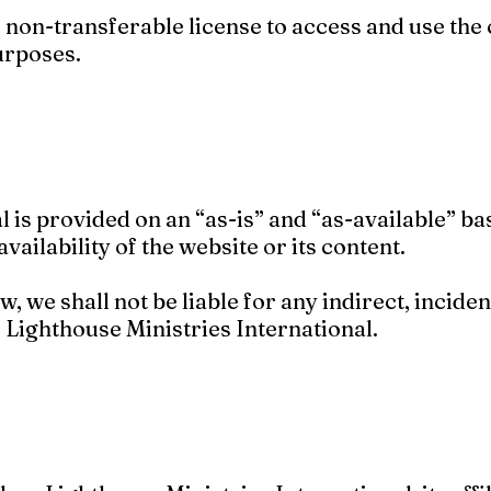
, non-transferable license to access and use the
urposes.
l is provided on an “as-is” and “as-available” b
availability of the website or its content.
w, we shall not be liable for any indirect, inciden
 Lighthouse Ministries International.