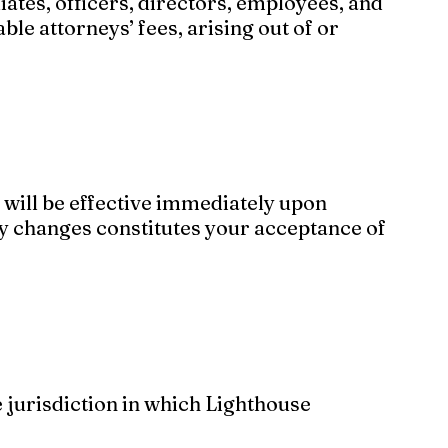
iates, officers, directors, employees, and
ble attorneys’ fees, arising out of or
 will be effective immediately upon
ny changes constitutes your acceptance of
 jurisdiction in which Lighthouse