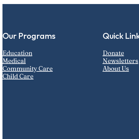
Our Programs
Quick Lin
Education
Donate
Medical
Newsletters
Community Care
About Us
Child Care