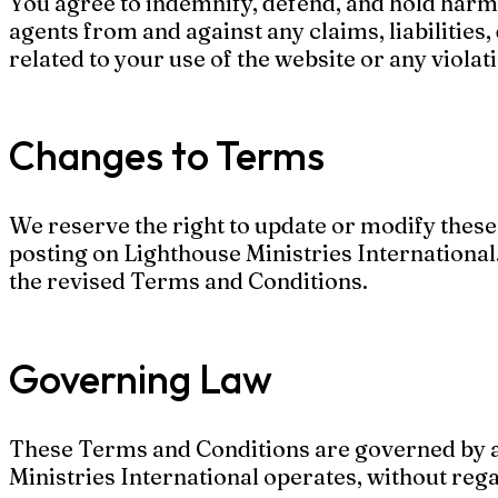
You agree to indemnify, defend, and hold harmle
agents from and against any claims, liabilities,
related to your use of the website or any viola
Changes to Terms
We reserve the right to update or modify thes
posting on Lighthouse Ministries International
the revised Terms and Conditions.
Governing Law
These Terms and Conditions are governed by an
Ministries International operates, without regar