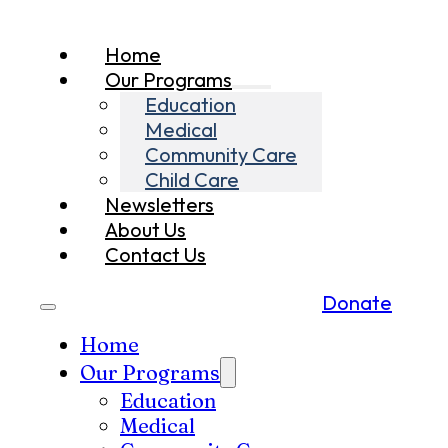
Home
Our Programs
Education
Medical
Community Care
Child Care
Newsletters
About Us
Contact Us
Donate
Home
Our Programs
Education
Medical