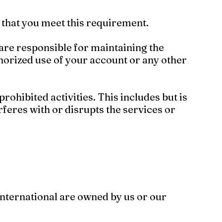
nt that you meet this requirement.
 are responsible for maintaining the
horized use of your account or any other
rohibited activities. This includes but is
rferes with or disrupts the services or
International are owned by us or our