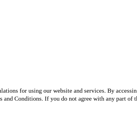
lations for using our website and services. By accessin
and Conditions. If you do not agree with any part of th