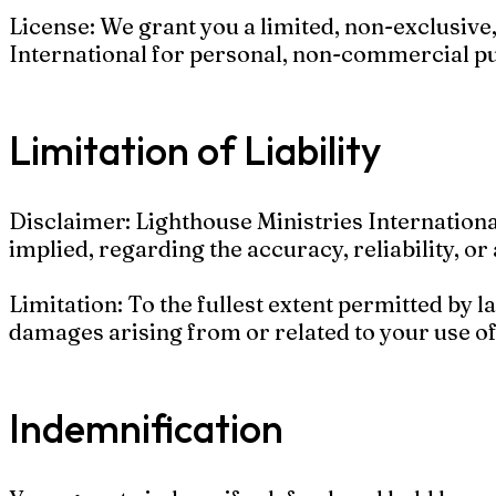
License: We grant you a limited, non-exclusive
International for personal, non-commercial p
Limitation of Liability
Disclaimer: Lighthouse Ministries Internationa
implied, regarding the accuracy, reliability, or 
Limitation: To the fullest extent permitted by la
damages arising from or related to your use of
Indemnification