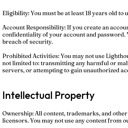
Eligibility: You must be at least 18 years old to
Account Responsibility: If you create an accou
confidentiality of your account and password. 
breach of security.
Prohibited Activities: You may not use Lighthou
not limited to: transmitting any harmful or mali
servers, or attempting to gain unauthorized acc
Intellectual Property
Ownership: All content, trademarks, and other 
licensors. You may not use any content from ou