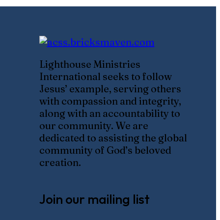
Lighthouse Ministries
International seeks to follow
Jesus’ example, serving others
with compassion and integrity,
along with an accountability to
our community. We are
dedicated to assisting the global
community of God’s beloved
creation.
Join our mailing list