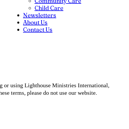
Community Care
Child Care
Newsletters
About Us
Contact Us
g or using Lighthouse Ministries International,
ese terms, please do not use our website.