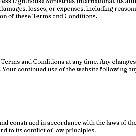
ss Lighthouse Ministries International, its affil
 damages, losses, or expenses, including reasona
tion of these Terms and Conditions.
e Terms and Conditions at any time. Any changes
. Your continued use of the website following a
d construed in accordance with the laws of the
d to its conflict of law principles.