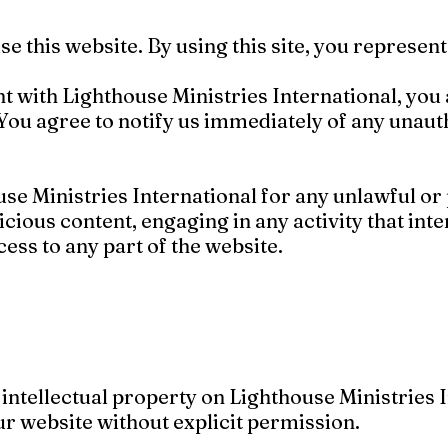
 use this website. By using this site, you represe
nt with Lighthouse Ministries International, you
You agree to notify us immediately of any unaut
se Ministries International for any unlawful or p
cious content, engaging in any activity that inte
ess to any part of the website.
intellectual property on Lighthouse Ministries 
r website without explicit permission.