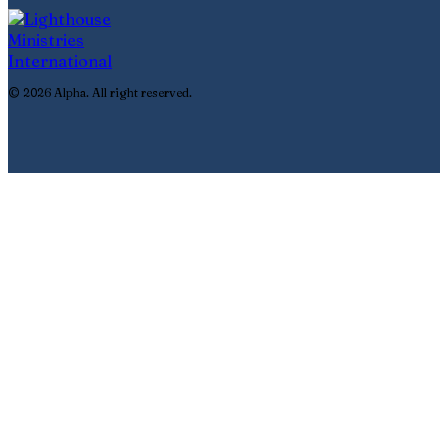
© 2026 Alpha. All right reserved.