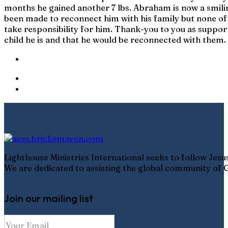
months he gained another 7 lbs. Abraham is now a smilin
been made to reconnect him with his family but none of t
take responsibility for him. Thank-you to you as suppor
child he is and that he would be reconnected with them.
Lighthouse Ministries International seeks to follow Jes
We are dedicated to assisting the global community of G
Join our mailing list