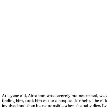
At a year old, Abraham was severely malnourished, weighe
finding him, took him out to a hospital for help. The el
involved and then be responsible when the baby dies. By