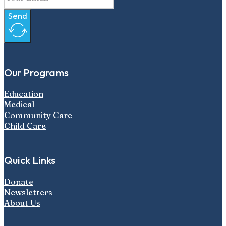
Send
Our Programs
Education
Medical
Community Care
Child Care
Quick Links
Donate
Newsletters
About Us