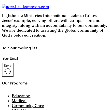
Lighthouse Ministries International seeks to follow
Jesus’ example, serving others with compassion and
integrity, along with an accountability to our community.
We are dedicated to assisting the global community of
God’s beloved creation.
Join our mailing list
Send
Our Programs
Education
Medical
Community Care