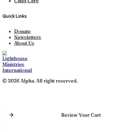
Child Care
Quick Links
Donate
Newsletters
About Us
© 2026 Alpha. All right reserved.
Review Your Cart