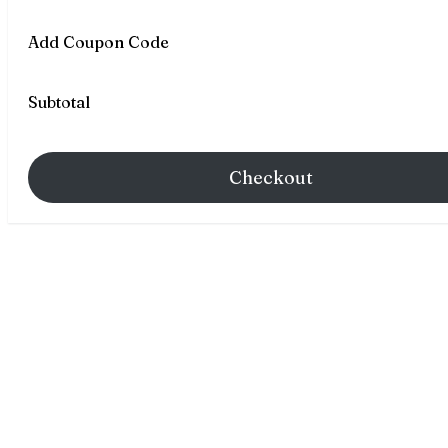
Add Coupon Code
Subtotal
Checkout