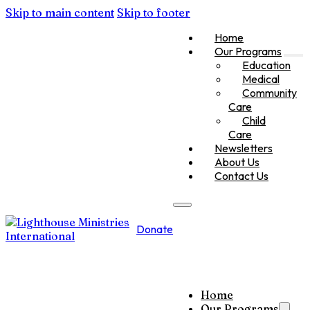
Skip to main content
Skip to footer
Home
Our Programs
Education
Medical
Community
Care
Child
Care
Newsletters
About Us
Contact Us
Donate
Home
Our Programs