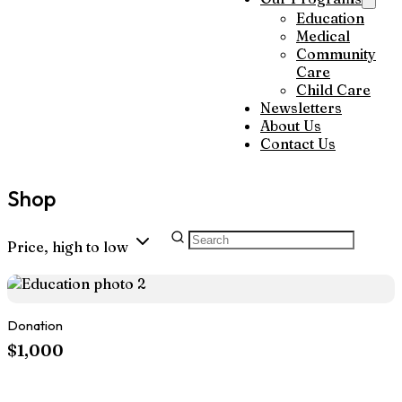
Education
Medical
Community
Care
Child Care
Newsletters
About Us
Contact Us
Shop
Price, high to low
Donation
$1,000