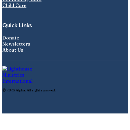
Child Care
Quick Links
Donate
Newsletters
About Us
© 2026 Alpha. All right reserved.