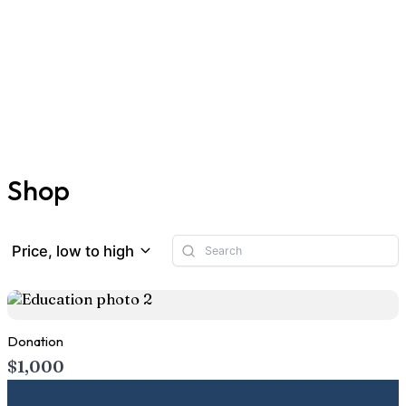
Shop
Price, low to high
Donation
$1,000