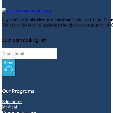
Lighthouse Ministries International seeks to follow Jes
We are dedicated to assisting the global community of G
Join our mailing list
Send
Our Programs
Education
Medical
Community Care