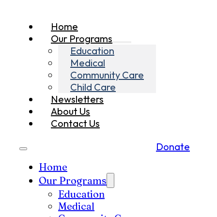
Home
Our Programs
Education
Medical
Community Care
Child Care
Newsletters
About Us
Contact Us
Donate
Home
Our Programs
Education
Medical