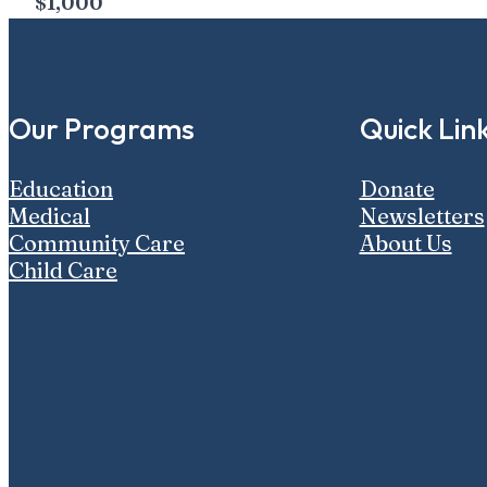
$1,000
Our Programs
Quick Lin
Education
Donate
Medical
Newsletters
Community Care
About Us
Child Care