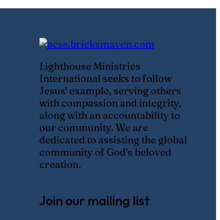
Lighthouse Ministries
International seeks to follow
Jesus’ example, serving others
with compassion and integrity,
along with an accountability to
our community. We are
dedicated to assisting the global
community of God’s beloved
creation.
Join our mailing list