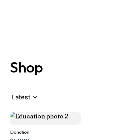
Shop
Latest
Donation