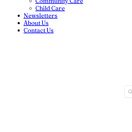
Community Care
Child Care
Newsletters
About Us
Contact Us