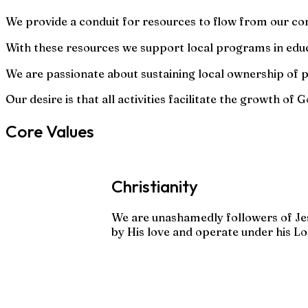
We provide a conduit for resources to flow from our c
With these resources we support local programs in educa
We are passionate about sustaining local ownership of
Our desire is that all activities facilitate the growth o
Core Values
Christianity
We are unashamedly followers of Je
by His love and operate under his Lo