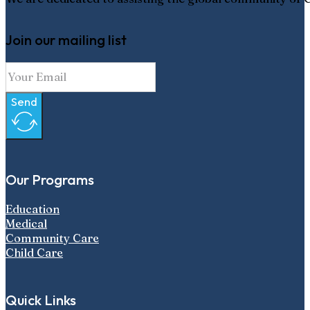
Join our mailing list
Send
Our Programs
Education
Medical
Community Care
Child Care
Quick Links