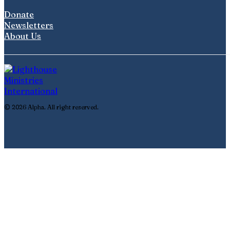
Donate
Newsletters
About Us
© 2026 Alpha. All right reserved.