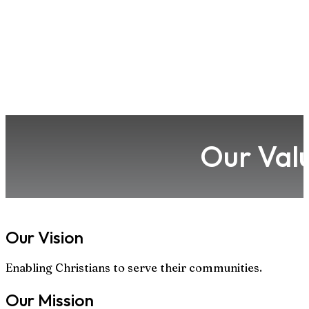
Our Val
Our Vision
Enabling Christians to serve their communities.
Our Mission