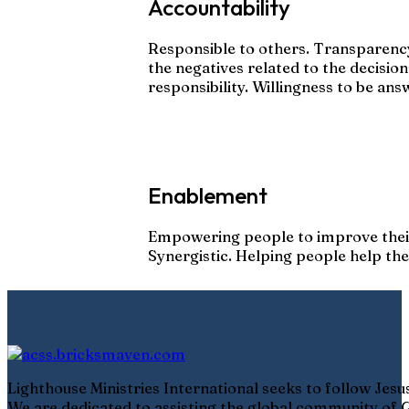
Accountability
Responsible to others. Transparency
the negatives related to the decisio
responsibility. Willingness to be ans
Enablement
Empowering people to improve thei
Synergistic. Helping people help th
Lighthouse Ministries International seeks to follow Jes
We are dedicated to assisting the global community of G